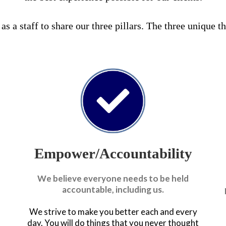
s a staff to share our three pillars. The three unique t
Empower/Accountability
We believe everyone needs to be held
accountable, including us.
We strive to make you better each and every
day. You will do things that you never thought