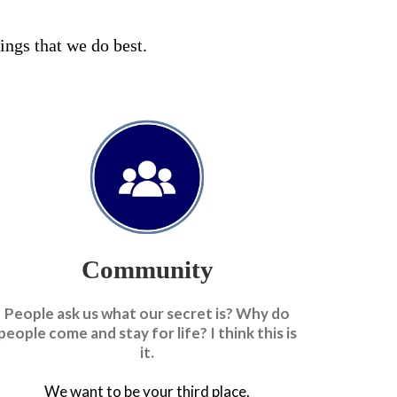
hings that we do best.
Community
People ask us what our secret is? Why do
people come and stay for life? I think this is
it.
We want to be your third place.