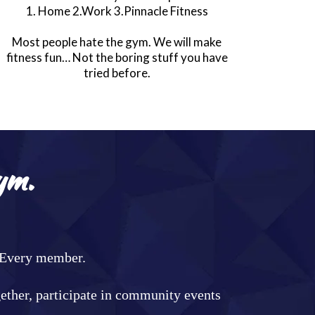
1. Home 2.Work 3.Pinnacle Fitness
Most people hate the gym. We will make
fitness fun… Not the boring stuff you have
tried before.
ym.
. Every member.
gether, participate in community events