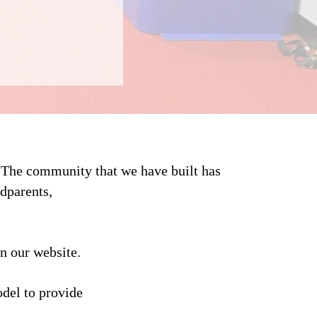
. The community that we have built has
dparents,
n our website.
del to provide