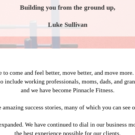
Building you from the ground up,
Luke Sullivan
le to come and feel better, move better, and move more
to include working professionals, moms, dads, and gran
and we have become Pinnacle Fitness.
amazing success stories, many of which you can see o
expanded. We have continued to dial in our business mo
the best experience possible for our clients.