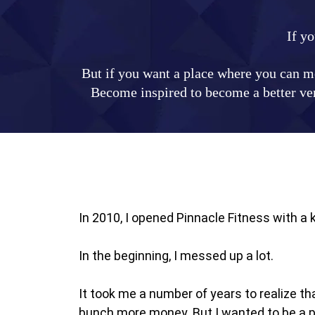
If yo
But if you want a place where you can me
Become inspired to become a better vers
In 2010, I opened Pinnacle Fitness with a
In the beginning, I messed up a lot.
It took me a number of years to realize t
bunch more money. But I wanted to be a pa