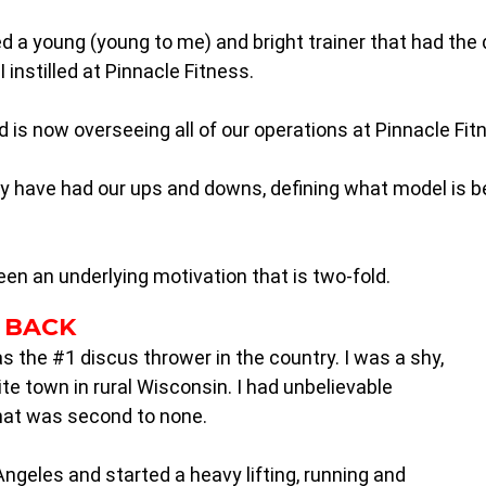
hired a young (young to me) and bright trainer that had th
 instilled at Pinnacle Fitness.
s now overseeing all of our operations at Pinnacle Fit
 have had our ups and downs, defining what model is bes
een an underlying motivation that is two-fold.
 BACK
as the #1 discus thrower in the country. I was a shy,
ite town in rural Wisconsin. I had unbelievable
that was second to none.
 Angeles and started a heavy lifting, running and