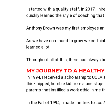
I started with a quality staff. In 2017, I 
quickly learned the style of coaching that I
Anthony Brown was my first employee and i
As we have continued to grow we certainly
learned a lot.
Throughout all of this, there has always b
MY JOURNEY TO A HEALTHY
In 1994, I received a scholarship to UCLA 
thick hipped, humble kid from a one stop-l
parents that instilled a work ethic in me 
In the Fall of 1994, I made the trek to Los