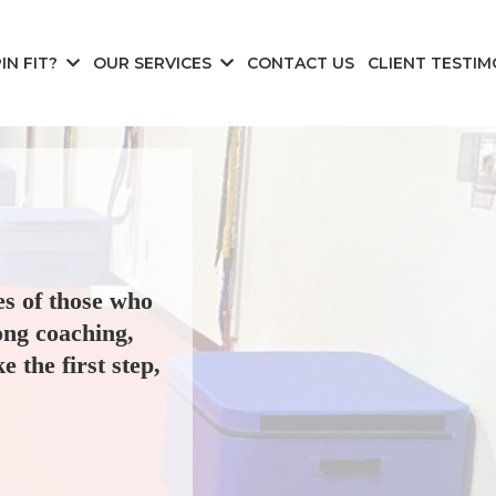
IN FIT?
OUR SERVICES
CONTACT US
CLIENT TESTIM
es of those who
ong coaching,
e the first step,