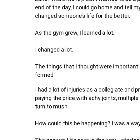
end of the day, I could go home and tell 
changed someone’s life for the better.
As the gym grew, I learned a lot.
I changed a lot.
The things that I thought were important o
formed.
I had a lot of injuries as a collegiate an
paying the price with achy joints, multiple
turn to mush.
How could this be happening? I was always