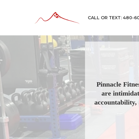
CALL OR TEXT: 480-6
Pinnacle Fitne
are intimida
accountability, 