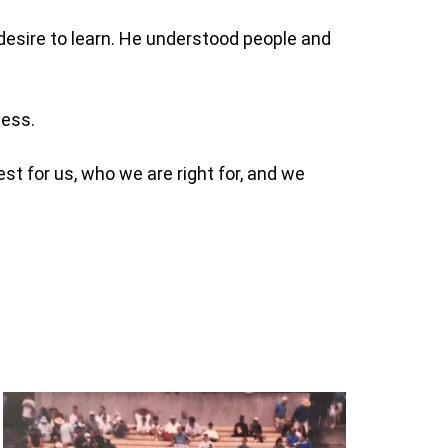
e desire to learn. He understood people and
ness.
t for us, who we are right for, and we