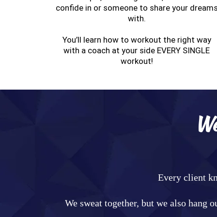
confide in or someone to share your dream
with.
You’ll learn how to workout the right way
with a coach at your side EVERY SINGLE
workout!
We
Every client k
We sweat together, but we also hang ou