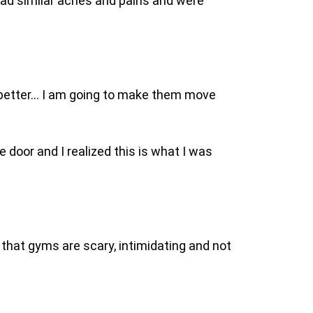
 had similar aches and pains and were
 better… I am going to make them move
e door and I realized this is what I was
that gyms are scary, intimidating and not