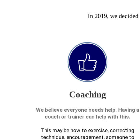
In 2019, we decided a
Coaching
We believe everyone needs help. Having a
coach or trainer can help with this.
This may be how to exercise, correcting
technique, encouragement, someone to