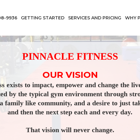
08-9936
GETTING STARTED
SERVICES AND PRICING
WHY P
PINNACLE FITNESS
OUR VISION
ss exists to impact, empower and change the liv
ted by the typical gym environment through str
a family like community, and a desire to just tak
and then the next step each and every day.
That vision will never change.