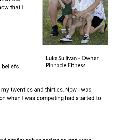
now that I
Luke Sullivan – Owner
Pinnacle Fitness
 beliefs
g my twenties and thirties. Now I was
put on when I was competing had started to