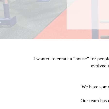
I wanted to create a “house” for peop
evolved 
We have some 
Our team has 