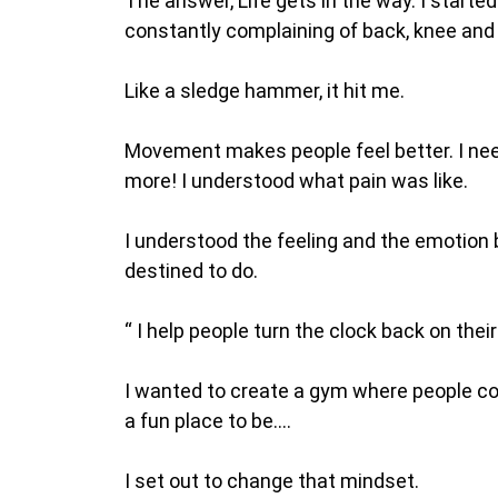
The answer, Life gets in the way. I start
constantly complaining of back, knee and 
Like a sledge hammer, it hit me.
Movement makes people feel better. I ne
more! I understood what pain was like.
I understood the feeling and the emotion be
destined to do.
“ I help people turn the clock back on their 
I wanted to create a gym where people cou
a fun place to be….
I set out to change that mindset.