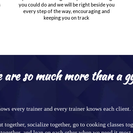
you could do and we will be right beside you
s
every step of the way, encouraging and
keeping you on track
 are so much more than a g
nows every trainer and every trainer knows each client
t together, socialize together, go to cooking classes to
together, and lean on each other when we need it most.