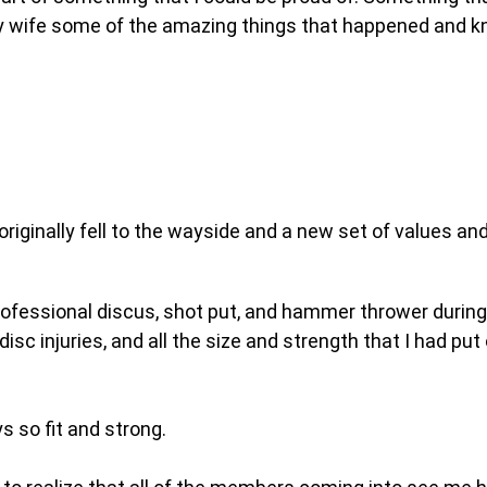
my wife some of the amazing things that happened and k
riginally fell to the wayside and a new set of values and
d professional discus, shot put, and hammer thrower durin
 disc injuries, and all the size and strength that I had 
 so fit and strong.