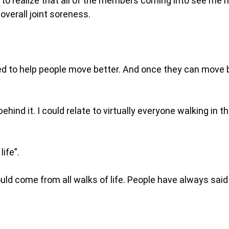
ed to realize that all of the members coming into see me
overall joint soreness.
ed to help people move better. And once they can move
hind it. I could relate to virtually everyone walking in th
life”.
ld come from all walks of life. People have always said 