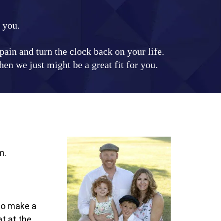
r you.
ain and turn the clock back on your life.
en we just might be a great fit for you.
m.
 to make a
t at the