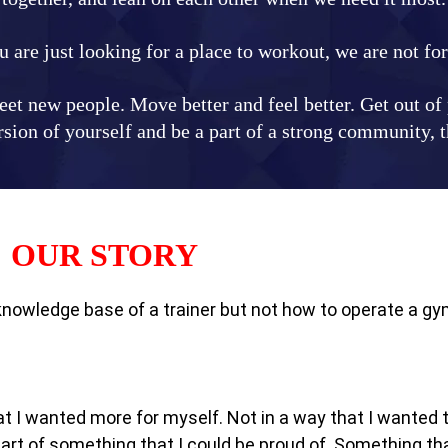
u are just looking for a place to workout, we are not fo
et new people. Move better and feel better. Get out of p
ion of yourself and be a part of a strong community, th
OUR STORY
 knowledge base of a trainer but not how to operate a gy
hat I wanted more for myself. Not in a way that I wanted
rt of something that I could be proud of. Something tha