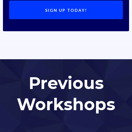
SIGN UP TODAY!
Previous
Workshops