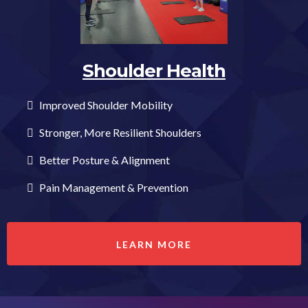
Shoulder Health
Improved Shoulder Mobility
Stronger, More Resilient Shoulders
Better Posture & Alignment
Pain Management & Prevention
LEARN MORE