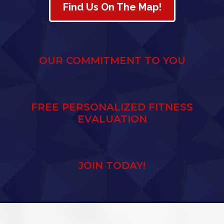
Find Us On The Map!
OUR COMMITMENT TO YOU
FREE PERSONALIZED FITNESS
EVALUATION
JOIN TODAY!