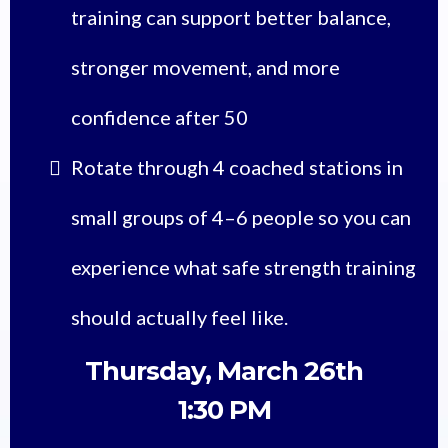
training can support better balance,
stronger movement, and more
confidence after 50
Rotate through 4 coached stations in
small groups of 4–6 people so you can
experience what safe strength training
should actually feel like.
Thursday, March 26th
1:30 PM