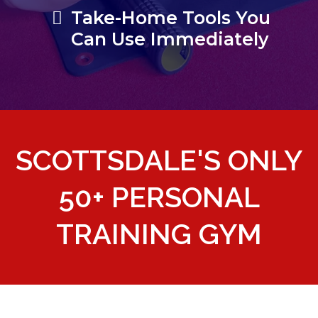
Take-Home Tools You
Can Use Immediately
SCOTTSDALE'S ONLY
50+ PERSONAL
TRAINING GYM