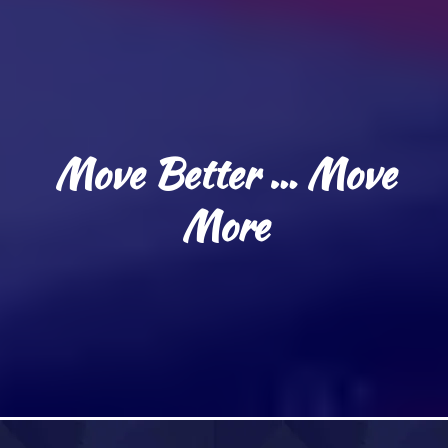
Move Better … Move
More