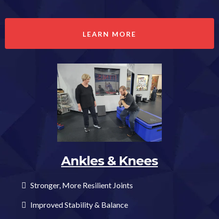
LEARN MORE
Ankles & Knees
Stronger, More Resilient Joints
Improved Stability & Balance