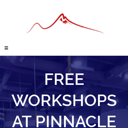
FREE
WORKSHOPS
AT PINNACLE