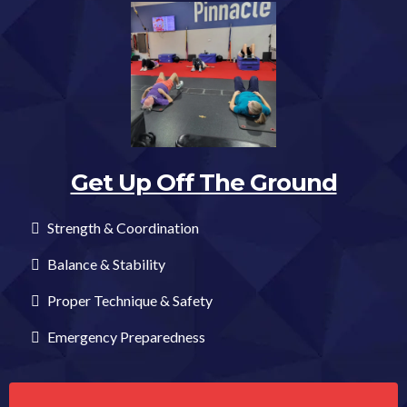
Get Up Off The Ground
Strength & Coordination
Balance & Stability
Proper Technique & Safety
Emergency Preparedness