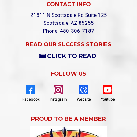
CONTACT INFO
21811 N Scottsdale Rd Suite 125
Scottsdale, AZ 85255
Phone: 480-306-7187
READ OUR SUCCESS STORIES
CLICK TO READ
FOLLOW US
Facebook
Instagram
Website
Youtube
PROUD TO BE A MEMBER