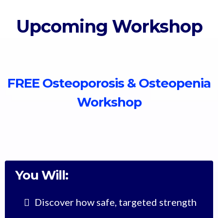
Upcoming Workshop
FREE Osteoporosis & Osteopenia
Workshop
You Will:
Discover how safe, targeted strength