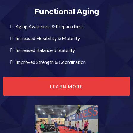
Functional Aging
Aging Awareness & Preparedness
Increased Flexibility & Mobility
Increased Balance & Stability
Improved Strength & Coordination
LEARN MORE