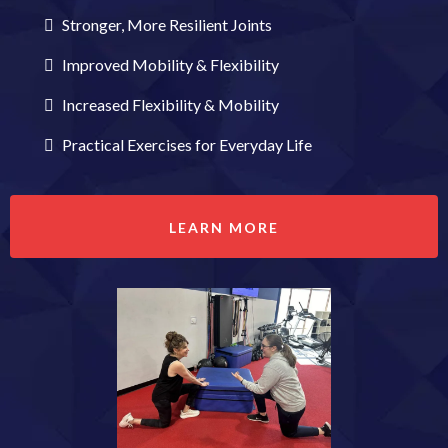
Stronger, More Resilient Joints
Improved Mobility & Flexibility
Increased Flexibility & Mobility
Practical Exercises for Everyday Life
LEARN MORE