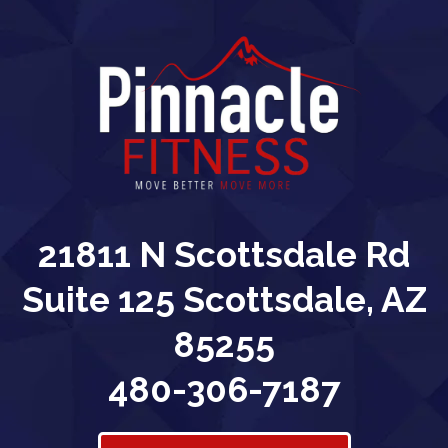
21811 N Scottsdale Rd
Suite 125 Scottsdale, AZ
85255
480-306-7187