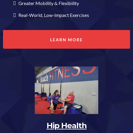
Greater Mobility & Flexibility
Real-World, Low-Impact Exercises
LEARN MORE
Hip Health