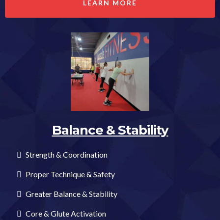
LEARN MORE
Balance & Stability
Strength & Coordination
Proper Technique & Safety
Greater Balance & Stability
Core & Glute Activation