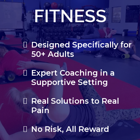
FITNESS
Designed Specifically for
50+ Adults
Expert Coaching in a
Supportive Setting
Real Solutions to Real
Pain
No Risk, All Reward