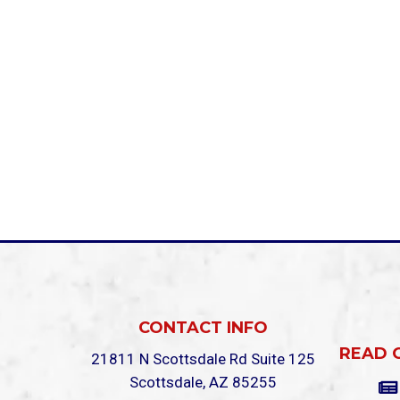
CONTACT INFO
READ 
21811 N Scottsdale Rd Suite 125
Scottsdale, AZ 85255