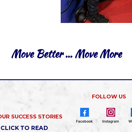
Move Better … Move More
FOLLOW US
OUR SUCCESS STORIES
Facebook
Instagram
W
CLICK TO READ