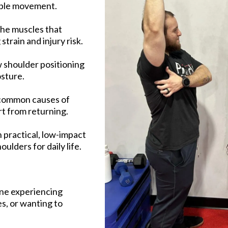
able movement.
the muscles that
train and injury risk.
 shoulder positioning
sture.
 common causes of
t from returning.
 practical, low-impact
lders for daily life.
one experiencing
es, or wanting to