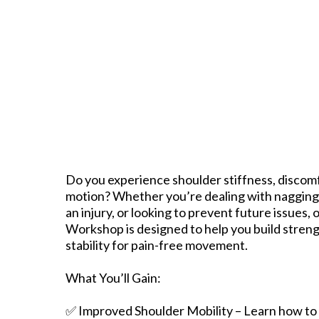
Do you experience shoulder stiffness, discomfo
motion? Whether you’re dealing with nagging
an injury, or looking to prevent future issues,
Workshop is designed to help you build strengt
stability for pain-free movement.
What You’ll Gain:
✅ Improved Shoulder Mobility – Learn how to i