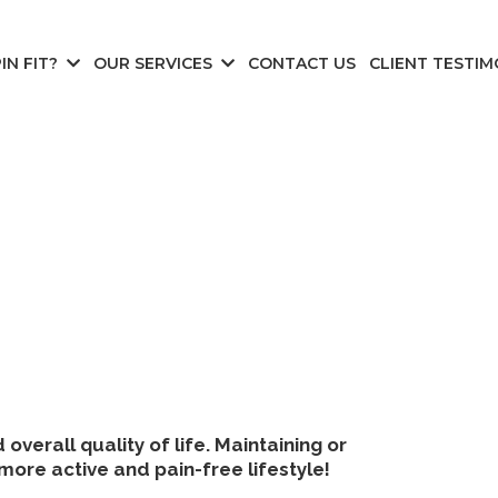
IN FIT?
OUR SERVICES
CONTACT US
CLIENT TESTIM
verall quality of life. Maintaining or
more active and pain-free lifestyle!