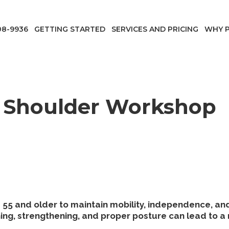
08-9936
GETTING STARTED
SERVICES AND PRICING
WHY P
Shoulder Workshop
55 and older to maintain mobility, independence, and o
ng, strengthening, and proper posture can lead to a 