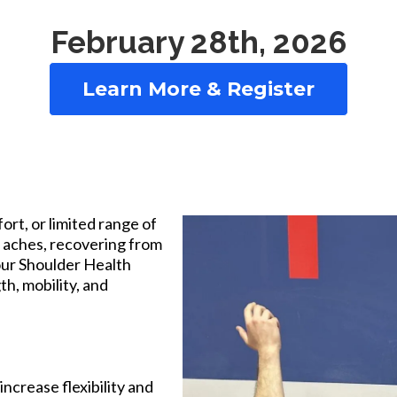
February 28th, 2026
Learn More & Register
rt, or limited range of
 aches, recovering from
 our Shoulder Health
h, mobility, and
ncrease flexibility and