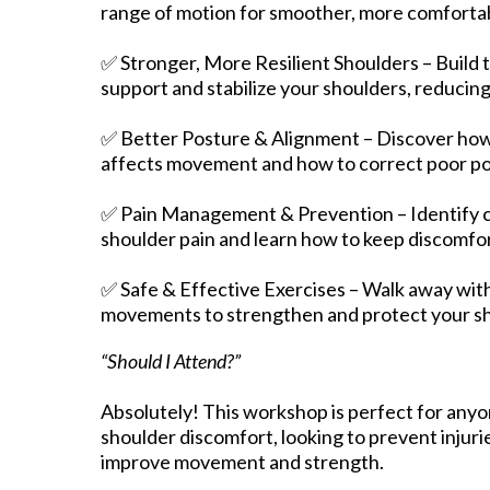
range of motion for smoother, more comfort
✅ Stronger, More Resilient Shoulders – Build 
support and stabilize your shoulders, reducing s
✅ Better Posture & Alignment – Discover how
affects movement and how to correct poor po
✅ Pain Management & Prevention – Identify
shoulder pain and learn how to keep discomfor
✅ Safe & Effective Exercises – Walk away with
movements to strengthen and protect your shou
“Should I Attend?”
Absolutely! This workshop is perfect for any
shoulder discomfort, looking to prevent injuri
improve movement and strength.