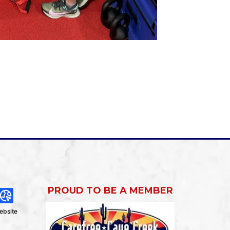
PROUD TO BE A MEMBER
ebsite