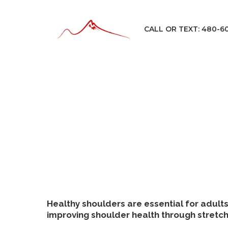
CALL OR TEXT: 480-6
Healthy shoulders are essential for adults 
improving shoulder health through stretchi